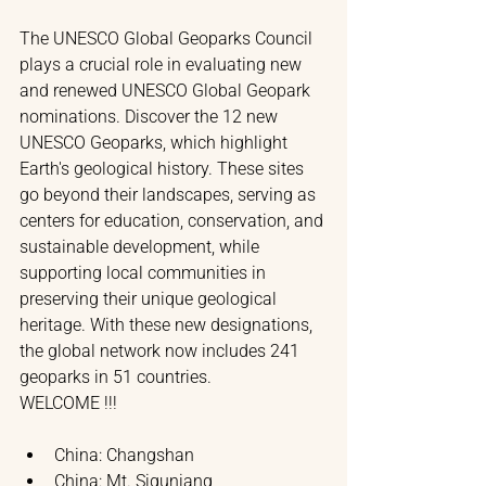
The UNESCO Global Geoparks Council 
plays a crucial role in evaluating new 
and renewed UNESCO Global Geopark 
nominations. 
Discover the 12 new 
UNESCO Geoparks, which highlight 
Earth's geological history. These sites 
go beyond their landscapes, serving as 
centers for education, conservation, and 
sustainable development, while 
supporting local communities in 
preserving their unique geological 
heritage. With these new designations, 
the global network now includes 241 
geoparks in 51 countries. 
WELCOME !!!
China: Changshan
China: Mt. Siguniang