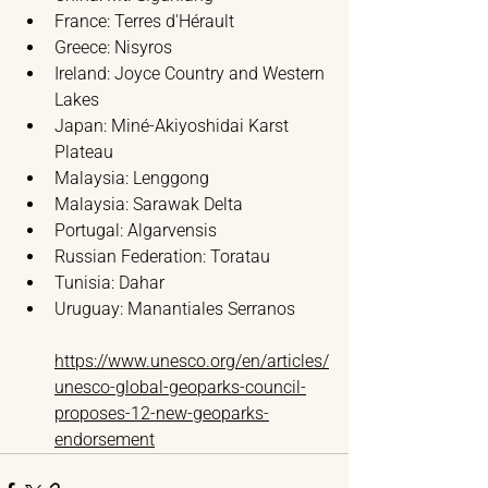
France: Terres d'Hérault
Greece: Nisyros
Ireland: Joyce Country and Western 
Lakes
Japan: Miné-Akiyoshidai Karst 
Plateau
Malaysia: Lenggong
Malaysia: Sarawak Delta
Portugal: Algarvensis
Russian Federation: Toratau
Tunisia: Dahar
Uruguay: Manantiales Serranos
https://www.unesco.org/en/articles/
unesco-global-geoparks-council-
proposes-12-new-geoparks-
endorsement