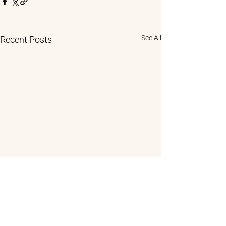
See All
Recent Posts
Comments