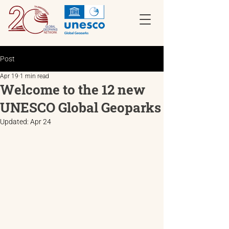
Post
Apr 19
1 min read
Welcome to the 12 new
UNESCO Global Geoparks
Updated:
Apr 24