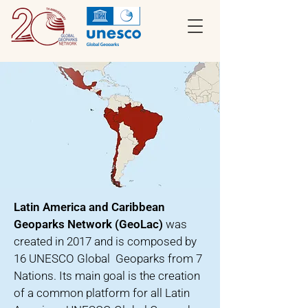
Latin America and Caribbean
Geoparks Network (GeoLac)
was
created in 2017 and is composed by
16 UNESCO Global Geoparks from 7
Nations. Its main goal is the creation
of a common platform for all Latin