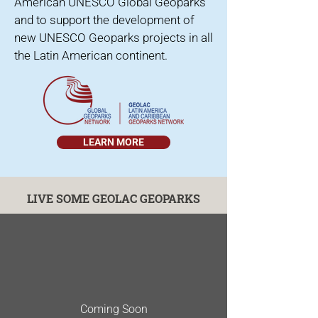
American UNESCO Global Geoparks
and to support the development of
new UNESCO Geoparks projects in all
the Latin American continent.
LEARN MORE
LIVE SOME GEOLAC GEOPARKS
Coming Soon