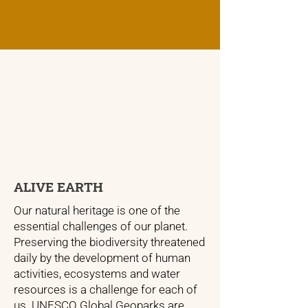
ALIVE EARTH
Our natural heritage is one of the
essential challenges of our planet.
Preserving the biodiversity threatened
daily by the development of human
activities, ecosystems and water
resources is a challenge for each of
us. UNESCO Global Geoparks are