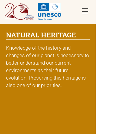
NATURAL HERITAGE
Knowledge of the history and
changes of our planet is necessary to
better understand our current
environments as their future
evolution. Preserving this heritage is
also one of our priorities.