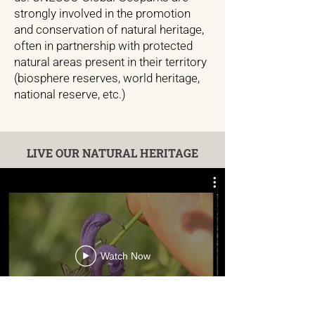
strongly involved in the promotion
and conservation of natural heritage,
often in partnership with protected
natural areas present in their territory
(biosphere reserves, world heritage,
national reserve, etc.)
LIVE OUR NATURAL HERITAGE
Watch Now