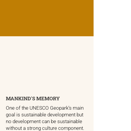
MANKIND'S MEMORY
One of the UNESCO Geopark’s main
goal is sustainable development but
no development can be sustainable
without a strong culture component.