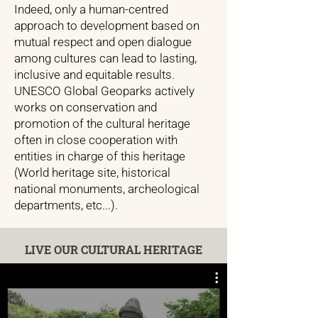
Indeed, only a human-centred
approach to development based on
mutual respect and open dialogue
among cultures can lead to lasting,
inclusive and equitable results.
UNESCO Global Geoparks actively
works on conservation and
promotion of the cultural heritage
often in close cooperation with
entities in charge of this heritage
(World heritage site, historical
national monuments, archeological
departments, etc...).
LIVE OUR CULTURAL HERITAGE