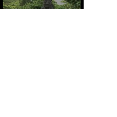
Watch Now
Global Geoparks Network International
Association
Musée Promenade
Montée B. Dellacasagrande
04000 - Digne les Bains -France
© 2025 All UGGp / GGN / UNESCO