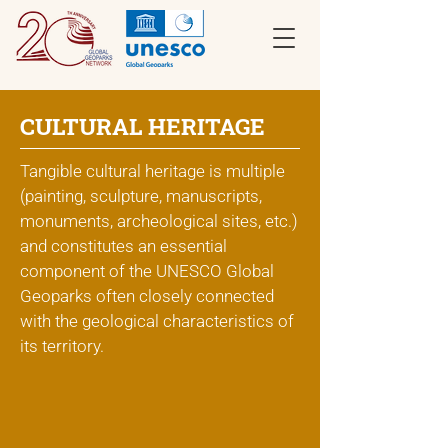
CULTURAL HERITAGE
Tangible cultural heritage is multiple
(painting, sculpture, manuscripts,
monuments, archeological sites, etc.)
and constitutes an essential
component of the UNESCO Global
Geoparks often closely connected
with the geological characteristics of
its territory.